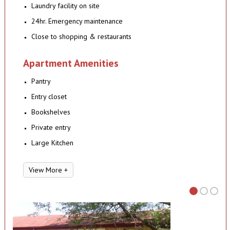
Laundry facility on site
24hr. Emergency maintenance
Close to shopping & restaurants
Apartment Amenities
Pantry
Entry closet
Bookshelves
Private entry
Large Kitchen
View More +