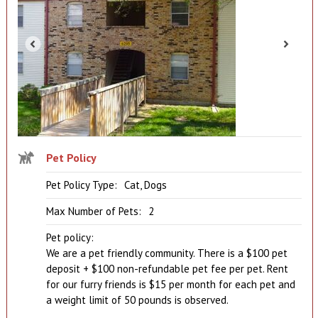
Pet Policy
Pet Policy Type:
Cat, Dogs
Max Number of Pets:
2
Pet policy:
We are a pet friendly community. There is a $100 pet
deposit + $100 non-refundable pet fee per pet. Rent
for our furry friends is $15 per month for each pet and
a weight limit of 50 pounds is observed.