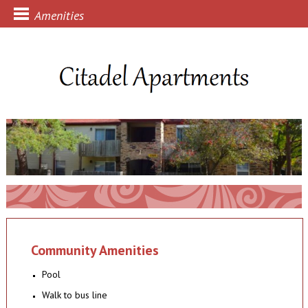
Amenities
Community Amenities
Pool
Walk to bus line